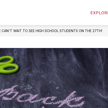
Show
Show
MICS
ACTIVITIES & ATHLETICS
STUD
EXPLOR
submenu
submenu
for
for
Academics
Activities
&
 CAN'T WAIT TO SEE HIGH SCHOOL STUDENTS ON THE 27TH!
Athletics