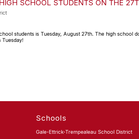
 HIGH SCHOOL STUDENTS ON THE 27T
ict
chool students is Tuesday, August 27th. The high school doe
n Tuesday!
Schools
Gale-Ettrick-Trempealeau School District