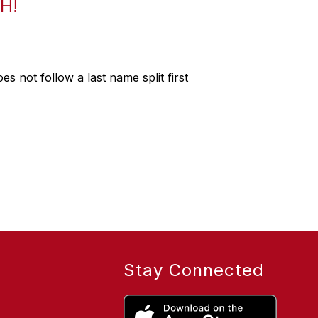
H!
s not follow a last name split first
Stay Connected