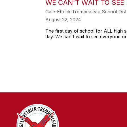
WE CAN'T WAIT TO SEE
Gale-Ettrick-Trempealeau School Distr
August 22, 2024
The first day of school for ALL high s
day. We can't wait to see everyone o