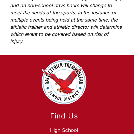
and on non-school days hours will change to 
meet the needs of the sports. In the instance of 
multiple events being held at the same time, the 
athletic trainer and athletic director will determine 
which event to be covered based on risk of 
injury. 
Find Us
High School