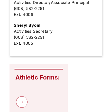
Activities Director/Associate Principal
(608) 582-2291
Ext. 4006
Sheryl Byom
Activities Secretary
(608) 582-2291
Ext. 4005
Athletic Forms: