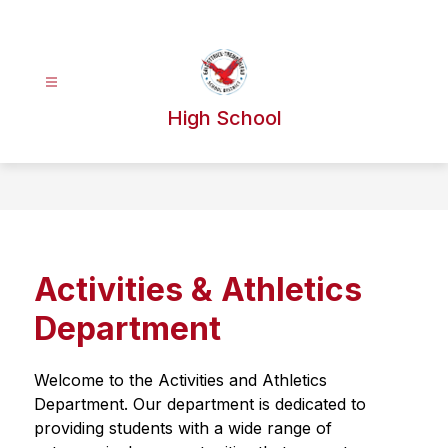
Skip
to
content
High School
Activities & Athletics
Department
Welcome to the Activities and Athletics 
Department. Our department is dedicated to 
providing students with a wide range of 