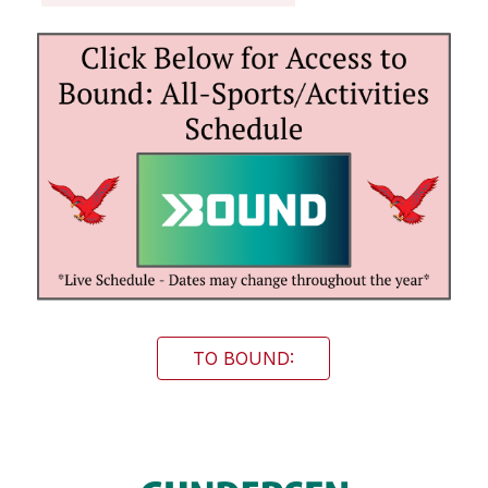
TO BOUND: