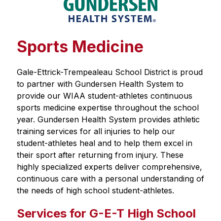
Sports Medicine
Gale-Ettrick-Trempealeau School District is proud 
to partner with Gundersen Health System to 
provide our WIAA student-athletes continuous 
sports medicine expertise throughout the school 
year. Gundersen Health System provides athletic 
training services for all injuries to help our 
student-athletes heal and to help them excel in 
their sport after returning from injury. These 
highly specialized experts deliver comprehensive, 
continuous care with a personal understanding of 
the needs of high school student-athletes. 
Services for G-E-T High School