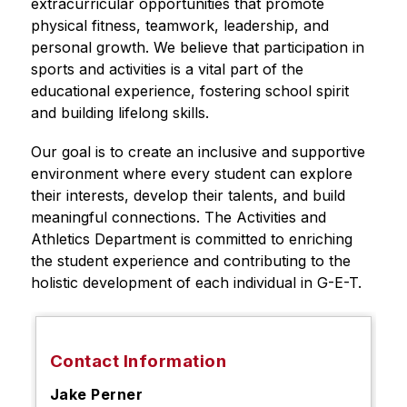
extracurricular opportunities that promote 
physical fitness, teamwork, leadership, and 
personal growth. We believe that participation in 
sports and activities is a vital part of the 
educational experience, fostering school spirit 
and building lifelong skills.
Our goal is to create an inclusive and supportive 
environment where every student can explore 
their interests, develop their talents, and build 
meaningful connections. The Activities and 
Athletics Department is committed to enriching 
the student experience and contributing to the 
holistic development of each individual in G-E-T.
Contact Information
Jake Perner