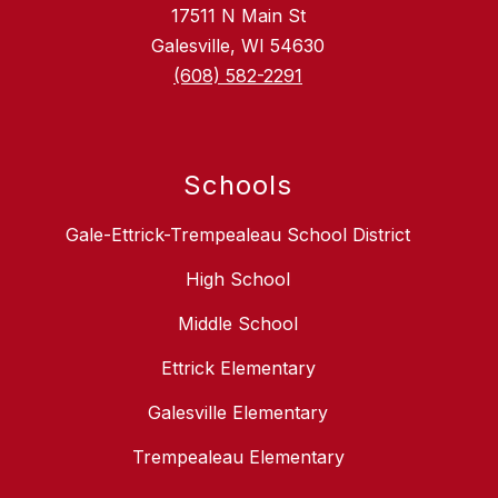
17511 N Main St
Galesville, WI 54630
(608) 582-2291
Schools
Gale-Ettrick-Trempealeau School District
High School
Middle School
Ettrick Elementary
Galesville Elementary
Trempealeau Elementary