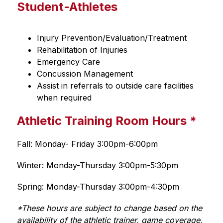
Student-Athletes
Injury Prevention/Evaluation/Treatment 
Rehabilitation of Injuries 
Emergency Care 
Concussion Management 
Assist in referrals to outside care facilities 
when required 
Athletic Training Room Hours *
Fall: Monday- Friday 3:00pm-6:00pm 
Winter: Monday-Thursday 3:00pm-5:30pm
Spring: Monday-Thursday 3:00pm-4:30pm
*These hours are subject to change based on the 
availability of the athletic trainer, game coverage, 