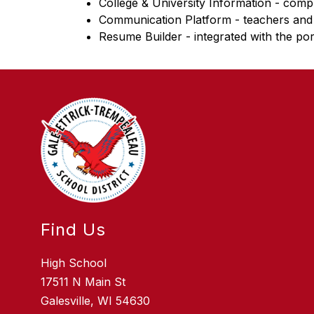
College & University Information - compr
Communication Platform - teachers and
Resume Builder - integrated with the por
Find Us
High School
17511 N Main St
Galesville, WI 54630