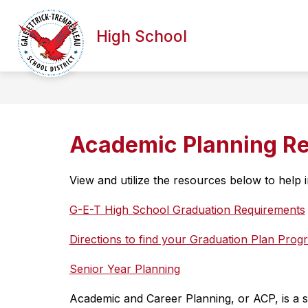
Skip
to
Show
content
High School
ABOUT OUR SCHOOL
ACADE
submenu
for
About
our
School
Academic Planning R
View and utilize the resources below to help
G-E-T High School Graduation Requirements
Directions to find your Graduation Plan Pro
Senior Year Planning
Academic and Career Planning, or ACP, is a s