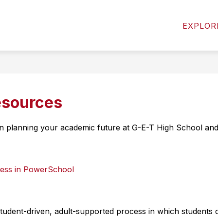
Show
Show
MICS
ACTIVITIES & ATHLETICS
STUD
EXPLOR
submenu
submenu
for
for
Academics
Activities
&
Athletics
esources
 in planning your academic future at G-E-T High School an
gress in PowerSchool
tudent-driven, adult-supported process in which students cr