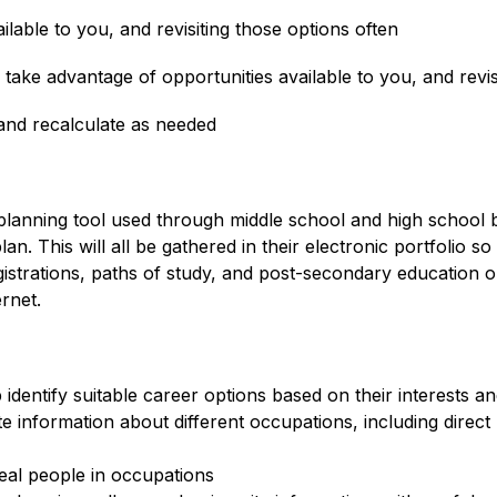
ailable to you, and revisiting those options often
 take advantage of opportunities available to you, and revis
 and recalculate as needed
planning tool used through middle school and high school 
. This will all be gathered in their electronic portfolio so 
istrations, paths of study, and post-secondary education o
rnet.
identify suitable career options based on their interests and
e information about different occupations, including direct 
real people in occupations