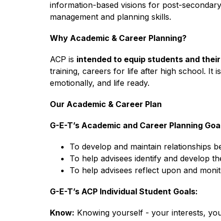
information-based visions for post-secondary
management and planning skills.
Why Academic & Career Planning?
ACP is 
intended to equip students and thei
training, careers for life after high school. It
emotionally, and life ready.
Our Academic & Career Plan
G-E-T’s Academic and Career Planning Goal
To develop and maintain relationships 
To help advisees identify and develop the
To help advisees reflect upon and monit
G-E-T’s ACP Individual Student Goals:
Know:
 Knowing yourself - your interests, you