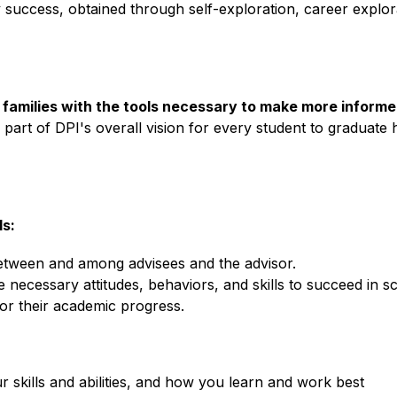
 success, obtained through self-exploration, career explor
r families with the tools necessary to make more inform
 is part of DPI's overall vision for every student to graduate 
s:
between and among advisees and the advisor.
 necessary attitudes, behaviors, and skills to succeed in sch
or their academic progress.
r skills and abilities, and how you learn and work best