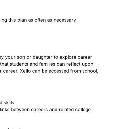
ing this plan as often as necessary
by your son or daughter to explore career 
that students and families can reflect upon 
r career. Xello can be accessed from school, 
 skills
links between careers and related college 