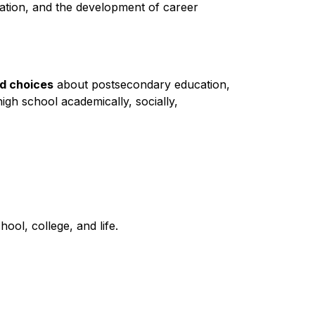
ation, and the development of career 
ed choices
 about postsecondary education, 
high school academically, socially, 
ool, college, and life.