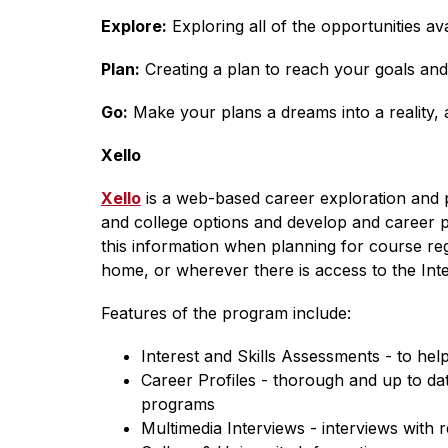
Explore:
 Exploring all of the opportunities av
Plan:
 Creating a plan to reach your goals and
Go:
 Make your plans a dreams into a reality,
Xello
Xello
 is a web-based career exploration and 
and college options and develop and career plan
this information when planning for course reg
home, or wherever there is access to the Inte
Features of the program include:
Interest and Skills Assessments - to help 
Career Profiles - thorough and up to dat
programs
Multimedia Interviews - interviews with 