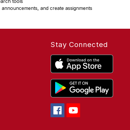
earch tools
e announcements, and create assignments
Stay Connected