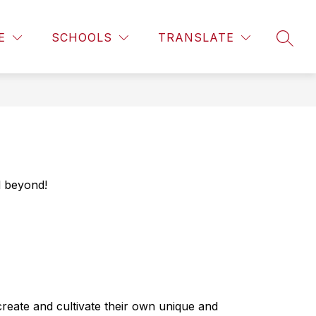
Show
Show
ENT SERVICES
ENROLLMENT
MORE
E
SCHOOLS
TRANSLATE
submenu
SEAR
submenu
for
for
Student
Services
d beyond! 
eate and cultivate their own unique and 