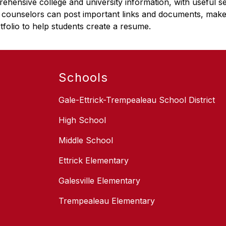
ehensive college and university information, with useful s
 counselors can post important links and documents, mak
tfolio to help students create a resume.
Schools
Gale-Ettrick-Trempealeau School District
High School
Middle School
Ettrick Elementary
Galesville Elementary
Trempealeau Elementary